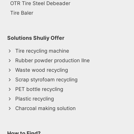
OTR Tire Steel Debeader
Tire Baler
Solutions Shuliy Offer
Tire recycling machine
Rubber powder production lIne
Waste wood recycling
Scrap styrofoam recycling
PET bottle recycling
Plastic recycling
Charcoal making solution
How to Find?