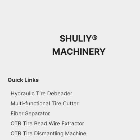
SHULIY®
MACHINERY
Quick Links
Hydraulic Tire Debeader
Multi-functional Tire Cutter
Fiber Separator
OTR Tire Bead Wire Extractor
OTR Tire Dismantling Machine