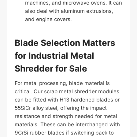
machines, and microwave ovens. It can
also deal with aluminum extrusions,
and engine covers.
Blade Selection Matters
for Industrial Metal
Shredder for Sale
For metal processing, blade material is
critical. Our scrap metal shredder modules
can be fitted with H13 hardened blades or
55SiCr alloy steel, offering the impact
resistance and strength needed for metal
materials. These can be interchanged with
9CrSi rubber blades if switching back to