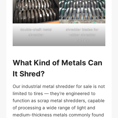
double-shaft metal
shredder blades for
shredder
rubber shredder
machine
What Kind of Metals Can
It Shred?
Our industrial metal shredder for sale is not
limited to tires — they’re engineered to
function as scrap metal shredders, capable
of processing a wide range of light and
medium-thickness metals commonly found