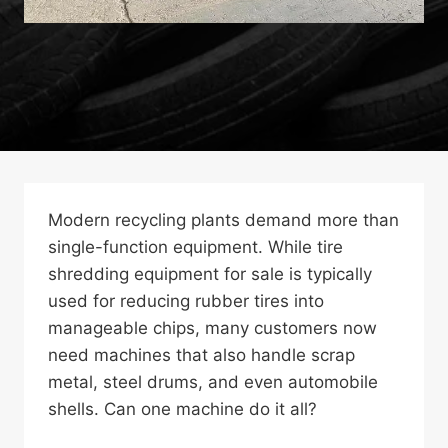
Modern recycling plants demand more than
single-function equipment. While tire
shredding equipment for sale is typically
used for reducing rubber tires into
manageable chips, many customers now
need machines that also handle scrap
metal, steel drums, and even automobile
shells. Can one machine do it all?