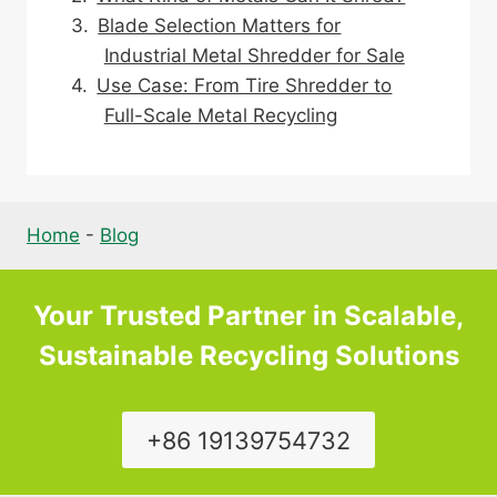
Blade Selection Matters for
Industrial Metal Shredder for Sale
Use Case: From Tire Shredder to
Full-Scale Metal Recycling
Home
-
Blog
Your Trusted Partner in Scalable,
Sustainable Recycling Solutions
+86 19139754732