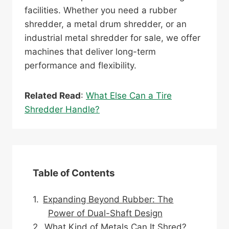
facilities. Whether you need a rubber
shredder, a metal drum shredder, or an
industrial metal shredder for sale, we offer
machines that deliver long-term
performance and flexibility.
Related Read
:
What Else Can a Tire
Shredder Handle?
Table of Contents
Expanding Beyond Rubber: The
Power of Dual-Shaft Design
What Kind of Metals Can It Shred?