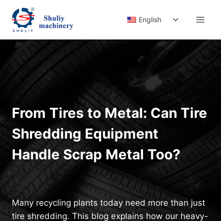
Skip
Toggle
to
English
child
content
menu
From Tires to Metal: Can Tire
Shredding Equipment
Handle Scrap Metal Too?
Many recycling plants today need more than just
tire shredding. This blog explains how our heavy-