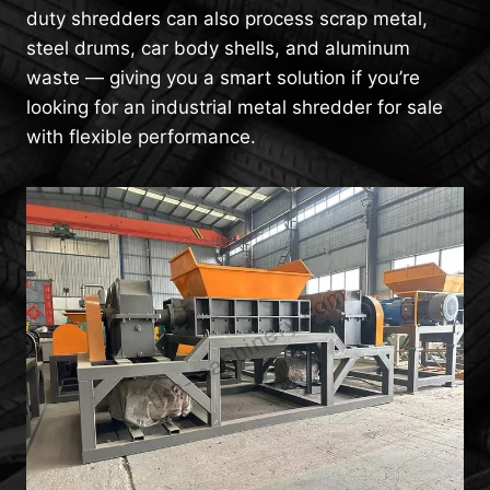
duty shredders can also process scrap metal,
steel drums, car body shells, and aluminum
waste — giving you a smart solution if you’re
looking for an industrial metal shredder for sale
with flexible performance.