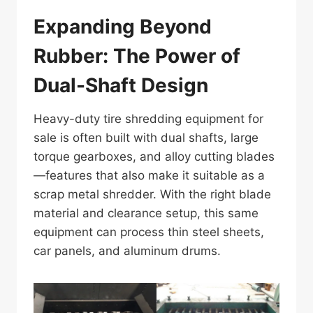
Expanding Beyond
Rubber: The Power of
Dual-Shaft Design
Heavy-duty tire shredding equipment for
sale is often built with dual shafts, large
torque gearboxes, and alloy cutting blades
—features that also make it suitable as a
scrap metal shredder. With the right blade
material and clearance setup, this same
equipment can process thin steel sheets,
car panels, and aluminum drums.