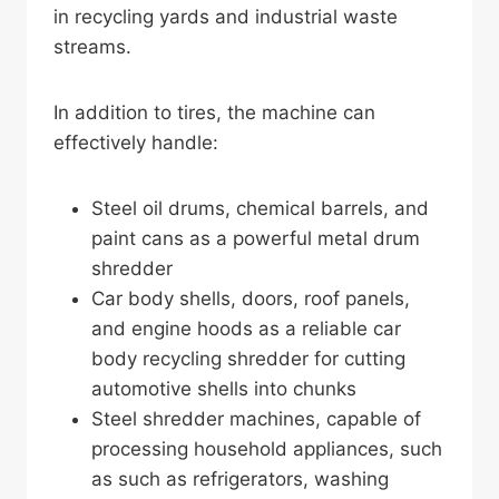
in recycling yards and industrial waste
streams.
In addition to tires, the machine can
effectively handle:
Steel oil drums, chemical barrels, and
paint cans as a powerful metal drum
shredder
Car body shells, doors, roof panels,
and engine hoods as a reliable car
body recycling shredder for cutting
automotive shells into chunks
Steel shredder machines, capable of
processing household appliances, such
as such as refrigerators, washing