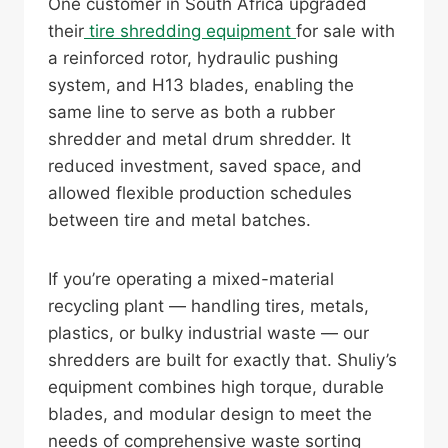
One customer in South Africa upgraded
their
tire shredding equipment
for sale with
a reinforced rotor, hydraulic pushing
system, and H13 blades, enabling the
same line to serve as both a rubber
shredder and metal drum shredder. It
reduced investment, saved space, and
allowed flexible production schedules
between tire and metal batches.
If you’re operating a mixed-material
recycling plant — handling tires, metals,
plastics, or bulky industrial waste — our
shredders are built for exactly that. Shuliy’s
equipment combines high torque, durable
blades, and modular design to meet the
needs of comprehensive waste sorting