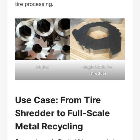
tire processing.
blades
single blade for
shredder
Use Case: From Tire
Shredder to Full-Scale
Metal Recycling