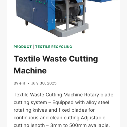
PRODUCT
|
TEXTILE RECYCLING
Textile Waste Cutting
Machine
By
ella
July 30, 2025
Textile Waste Cutting Machine Rotary blade
cutting system – Equipped with alloy steel
rotating knives and fixed blades for
continuous and clean cutting Adjustable
cutting length – 3mm to 500mm available,