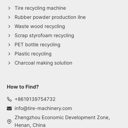
Tire recycling machine
Rubber powder production lIne
Waste wood recycling
Scrap styrofoam recycling
PET bottle recycling
Plastic recycling
Charcoal making solution
How to Find?
+8619139754732
info@tire-machinery.com
Zhengzhou Economic Development Zone,
Henan, China