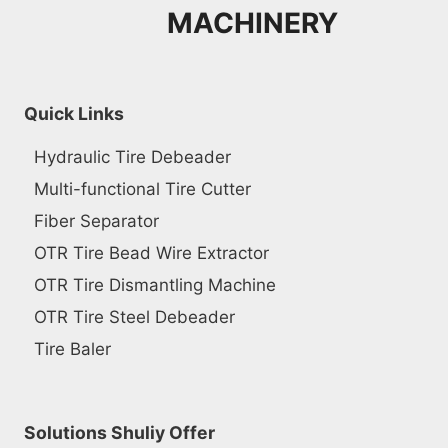
MACHINERY
Quick Links
Hydraulic Tire Debeader
Multi-functional Tire Cutter
Fiber Separator
OTR Tire Bead Wire Extractor
OTR Tire Dismantling Machine
OTR Tire Steel Debeader
Tire Baler
Solutions Shuliy Offer