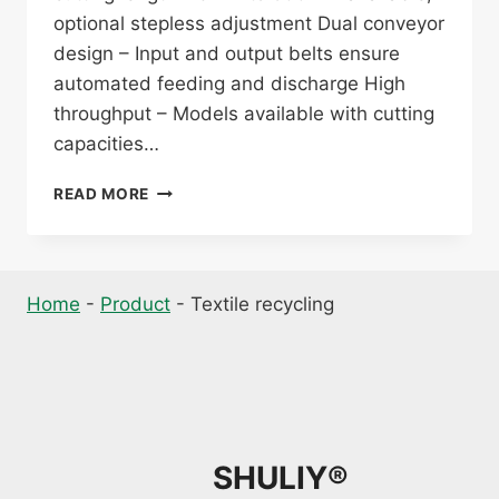
optional stepless adjustment Dual conveyor
design – Input and output belts ensure
automated feeding and discharge High
throughput – Models available with cutting
capacities…
TEXTILE
READ MORE
WASTE
CUTTING
MACHINE
Home
-
Product
-
Textile recycling
SHULIY®